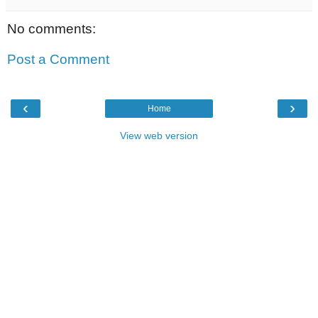
No comments:
Post a Comment
‹
›
Home
View web version