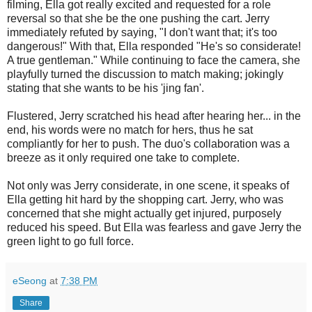
filming, Ella got really excited and requested for a role
reversal so that she be the one pushing the cart. Jerry
immediately refuted by saying, "I don't want that; it's too
dangerous!" With that, Ella responded "He's so considerate!
A true gentleman." While continuing to face the camera, she
playfully turned the discussion to match making; jokingly
stating that she wants to be his 'jing fan'.
Flustered, Jerry scratched his head after hearing her... in the
end, his words were no match for hers, thus he sat
compliantly for her to push. The duo's collaboration was a
breeze as it only required one take to complete.
Not only was Jerry considerate, in one scene, it speaks of
Ella getting hit hard by the shopping cart. Jerry, who was
concerned that she might actually get injured, purposely
reduced his speed. But Ella was fearless and gave Jerry the
green light to go full force.
eSeong
at
7:38 PM
Share