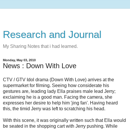
Research and Journal
My Sharing Notes that i had learned.
Monday, May 03, 2010
News : Down With Love
CTV / GTV Idol drama (Down With Love) arrives at the
supermarket for filming. Seeing how considerate his
gestures are, leading lady Ella praises male lead Jerry;
exclaiming he is a good man. Facing the camera, she
expresses her desire to help him 'jing fan'. Having heard
this, the timid Jerry was left to scratching his head.
With this scene, it was originally written such that Ella would
be seated in the shopping cart with Jerry pushing. While