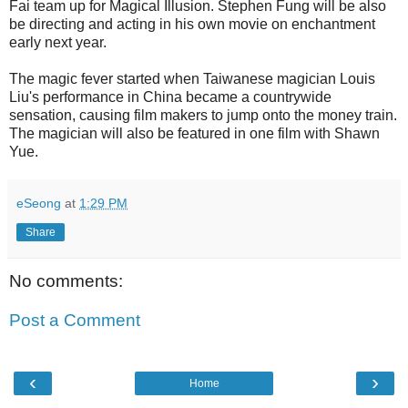
Fai team up for Magical Illusion. Stephen Fung will be also
be directing and acting in his own movie on enchantment
early next year.
The magic fever started when Taiwanese magician Louis
Liu's performance in China became a countrywide
sensation, causing film makers to jump onto the money train.
The magician will also be featured in one film with Shawn
Yue.
eSeong
at
1:29 PM
Share
No comments:
Post a Comment
‹
›
Home