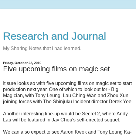
Research and Journal
My Sharing Notes that i had learned.
Friday, October 22, 2010
Five upcoming films on magic set
It sure looks so with five upcoming films on magic set to start
production next year. One of which to look out for - Big
Magician, with Tony Leung, Lau Ching-Wan and Zhou Xun
joining forces with The Shinjuku Incident director Derek Yee.
Another interesting line-up would be Secret 2, where Andy
Lau will be featured in Jay Chou's self-directed sequel.
We can also expect to see Aaron Kwok and Tony Leung Ka-