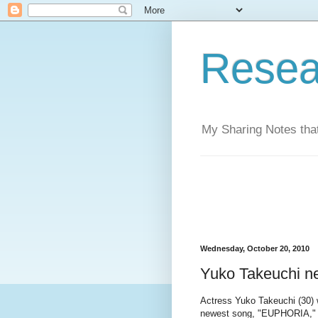
Resea
My Sharing Notes that
Wednesday, October 20, 2010
Yuko Takeuchi 
Actress Yuko Takeuchi (30) w
newest song, "EUPHORIA," b