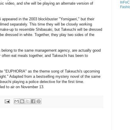
InFoC
sic video, and she will be playing an alternate version of
Fashi
appeared in the 2003 blockbuster "Yomigaeri," but their
ilmed separately. This time they will be closely working
 make-up to resemble Shibasaki, but Takeuchi will be dressed
 be dressed in white. Together, they play two sides of the
h belong to the same management agency, are actually good
y often eat meals together, and Takeuchi has been to
ite "EUPHORIA" as the theme song of Takeuchi's upcoming
ight." Adapted from a bestselling mystery novel of the same
uchi playing a police detective for the first time.
led to air on November 13.