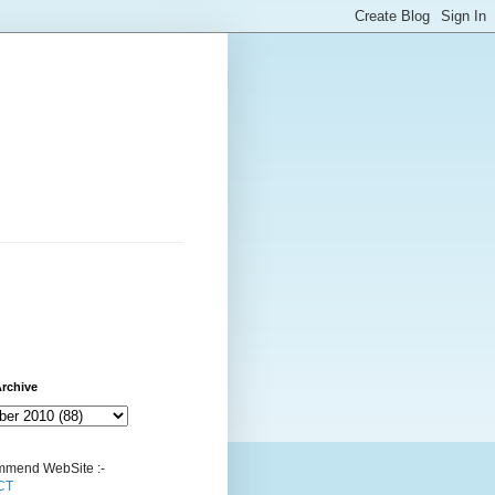
rchive
mend WebSite :-
CT