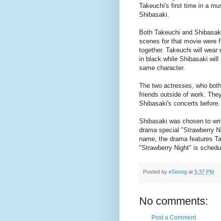
Takeuchi's first time in a mu
Shibasaki.
Both Takeuchi and Shibasaki 
scenes for that movie were f
together. Takeuchi will wear
in black while Shibasaki will
same character.
The two actresses, who bot
friends outside of work. The
Shibasaki's concerts before.
Shibasaki was chosen to wr
drama special "Strawberry N
name, the drama features Take
"Strawberry Night" is schedu
Posted by
eSeong
at
5:37 PM
No comments:
Post a Comment