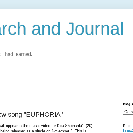
rch and Journal
 i had learned.
Blog A
new song "EUPHORIA"
ill appear in the music video for Kou Shibasaki's (29)
Recom
Linux
eing released as a single on November 3. This is