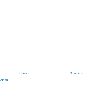
Home
Older Post
(Atom)