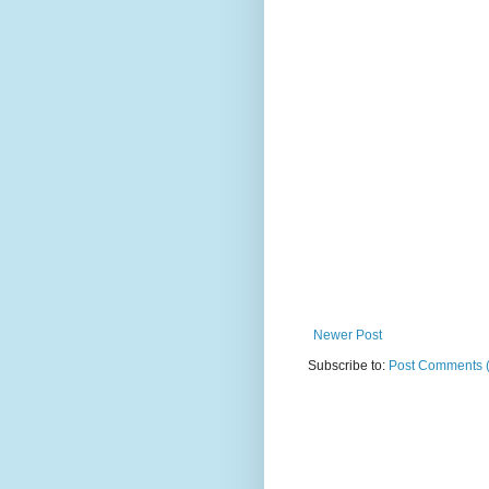
Newer Post
Subscribe to:
Post Comments 