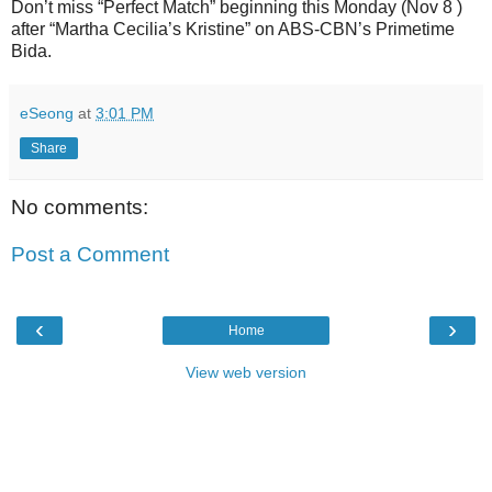
Don’t miss “Perfect Match” beginning this Monday (Nov 8 )
after “Martha Cecilia’s Kristine” on ABS-CBN’s Primetime
Bida.
eSeong
at
3:01 PM
Share
No comments:
Post a Comment
‹
›
Home
View web version