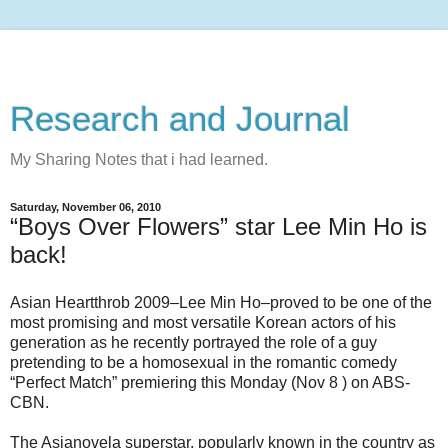
Research and Journal
My Sharing Notes that i had learned.
Saturday, November 06, 2010
“Boys Over Flowers” star Lee Min Ho is
back!
Asian Heartthrob 2009–Lee Min Ho–proved to be one of the
most promising and most versatile Korean actors of his
generation as he recently portrayed the role of a guy
pretending to be a homosexual in the romantic comedy
“Perfect Match” premiering this Monday (Nov 8 ) on ABS-
CBN.
The Asianovela superstar, popularly known in the country as