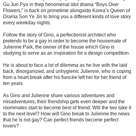
Gu Jun Pyo in thep henomenal idol drama “Boys Over
Flowers,” is back on primetime alongside Korea’s Queen of
Drama Son Ye Jin to bring you a different kinds of love story
every weekday nights.
Follow the story of Gino, a perfectionist architect who
pretends to be a gay in order to become the housemate of
Julienne Park, the owner of the house which Gino is
studying to serve as an inspiration for a design competition.
He is about to face a lot of dilemma as he live with the laid
back, disorganized, and unhygienic Julienne, who is coping
from a heart break after his fiancée left her for her friend of
ten years
As Gino and Julienne share various adventures and
misadventures, their friendship gets even deeper and the
roommates start to become best of friend. Will the two take it
to the next level? How will Gino break to Julienne the news
that he is not gay? Can perfect friends become perfect
lovers?