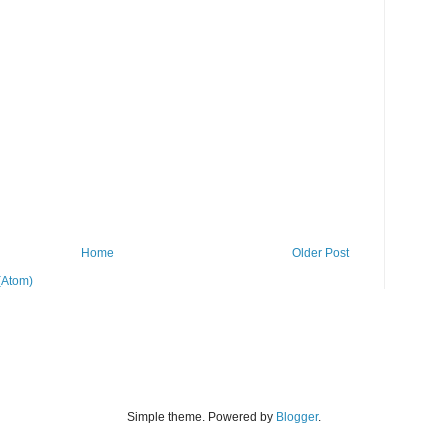
Home
Older Post
(Atom)
Simple theme. Powered by
Blogger
.