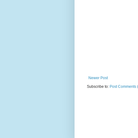
Newer Post
Subscribe to:
Post Comments 