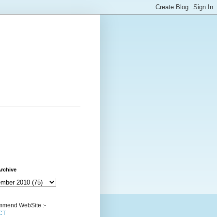
rchive
mend WebSite :-
CT