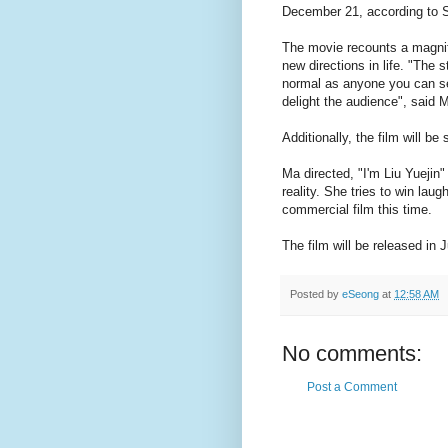
December 21, according to S
The movie recounts a magnif
new directions in life. "The 
normal as anyone you can see 
delight the audience", said 
Additionally, the film will be
Ma directed, "I'm Liu Yuejin
reality. She tries to win lau
commercial film this time.
The film will be released in 
Posted by
eSeong
at
12:58 AM
No comments:
Post a Comment