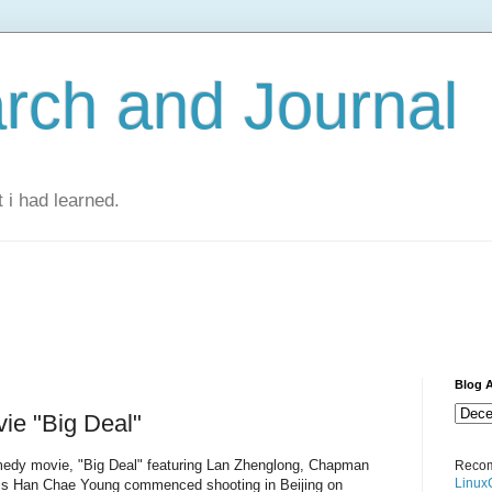
rch and Journal
 i had learned.
Blog A
e "Big Deal"
medy movie, "Big Deal" featuring Lan Zhenglong, Chapman
Recom
Linux
ss Han Chae Young commenced shooting in Beijing on