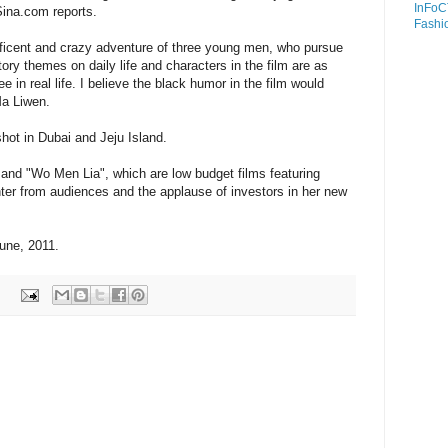
InFoC
ina.com reports.
Fashi
icent and crazy adventure of three young men, who pursue
story themes on daily life and characters in the film are as
in real life. I believe the black humor in the film would
Ma Liwen.
 shot in Dubai and Jeju Island.
" and "Wo Men Lia", which are low budget films featuring
ghter from audiences and the applause of investors in her new
June, 2011.