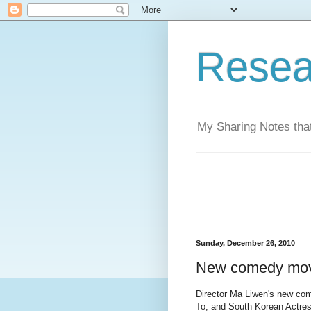
Resea
My Sharing Notes that
Sunday, December 26, 2010
New comedy movi
Director Ma Liwen's new co
To, and South Korean Actre