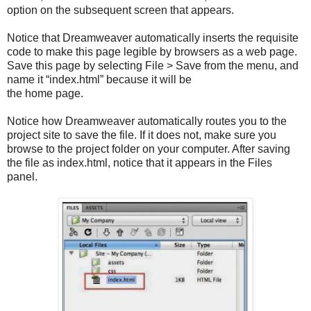
option on the subsequent screen that appears.
Notice that Dreamweaver automatically inserts the requisite
code to make this page legible by browsers as a web page.
Save this page by selecting File > Save from the menu, and
name it “index.html” because it will be
the home page.
Notice how Dreamweaver automatically routes you to the
project site to save the file. If it does not, make sure you
browse to the project folder on your computer. After saving
the file as index.html, notice that it appears in the Files
panel.