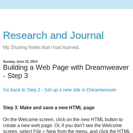
Research and Journal
My Sharing Notes that i had learned.
Sunday, June 15, 2014
Building a Web Page with Dreamweaver
- Step 3
Go back to Step 2 - Set up a new site in Dreamweaver
Step 3: Make and save a new HTML page
On the Welcome screen, click on the new HTML button to
create a new web page. Or, if you don’t see the Welcome
screen, select File > New from the menu, and click the HTML