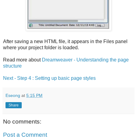
After saving a new HTML file, it appears in the Files panel
where your project folder is loaded.
Read more about
Dreamweaver - Understanding the page
structure
Next - Step 4 : Setting up basic page styles
Eseong
at
5:15 PM
Share
No comments:
Post a Comment